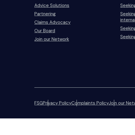
Advice Solutions
Seekin
Partnering
Seeking
interna
Claims Advocacy
Seekin
Our Board
Seekin
Join our Network
FSG
Privacy Policy
Complaints Policy
Join our Net