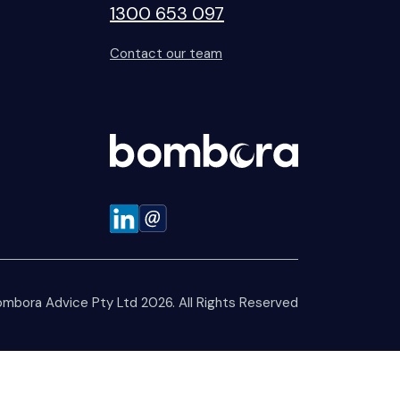
1300 653 097
Contact our team
mbora Advice Pty Ltd 2026. All Rights Reserved