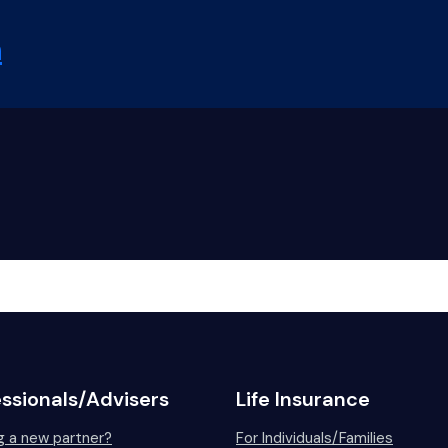
ice – Letter
ail guide
risdictions
Kong
pore
Africa
n
lines
Why Bombora?
Partnering
Claims Advocacy
For C
essionals/Advisers
Life Insurance
g a new partner?
For Individuals/Families