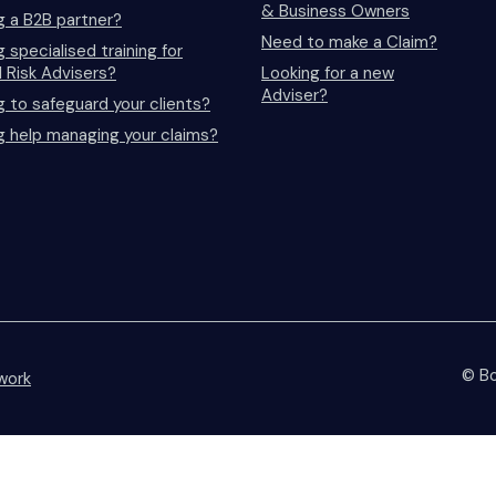
& Business Owners
g a B2B partner?
Need to make a Claim?
 specialised training for
l Risk Advisers?
Looking for a new
Adviser?
g to safeguard your clients?
g help managing your claims?
© Bo
work