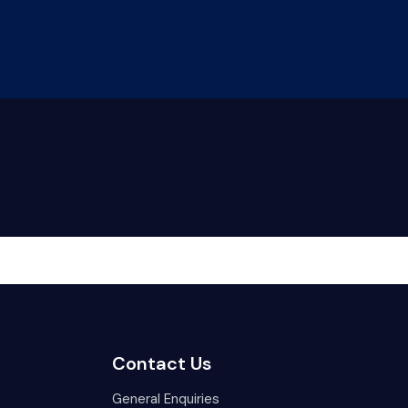
LOGIN
onsumers
Our People
Contact Us
Contact Us
General Enquiries