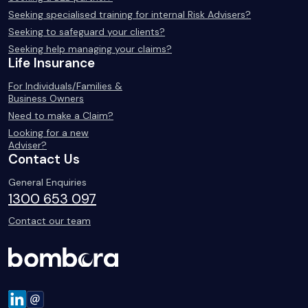
Seeking specialised training for internal Risk Advisers?
Seeking to safeguard your clients?
Seeking help managing your claims?
Life Insurance
For Individuals/Families &
Business Owners
Need to make a Claim?
Looking for a new
Adviser?
Contact Us
General Enquiries
1300 653 097
Contact our team