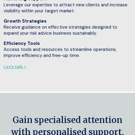
Leverage our expertise to attract new clients and increase
visibility within your target market.
Growth Strategies
Receive guidance on effective strategies designed to
expand your risk advice business sustainably.
Efficiency Tools
Access tools and resources to streamline operations,
improve efficiency and free-up time.
Let’s talk >
Gain specialised attention
with personalised support,