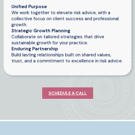
Unified Purpose
We work together to elevate risk advice, with a
collective focus on client success and professional
growth.
Strategic Growth Planning
Collaborate on tailored strategies that drive
sustainable growth for your practice.
Enduring Partnership
Build lasting relationships built on shared values,
trust, and a commitment to excellence in risk advice.
SCHEDULE A CALL