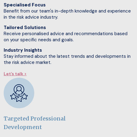
Specialised Focus
Benefit from our team's in-depth knowledge and experience
in the risk advice industry.
Tailored Solutions
Receive personalised advice and recommendations based
on your specific needs and goals.
Industry Insights
Stay informed about the latest trends and developments in
the risk advice market.
Let’s talk >
Targeted Professional
Development