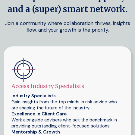
and a (super) smart network.
Join a community where collaboration thrives, insights
flow, and your growth is the priority.
Access Industry Specialists
Industry Specialists
Gain insights from the top minds in risk advice who
are shaping the future of the industry.
Excellence in Client Care
Work alongside advisers who set the benchmark in
providing outstanding client-focused solutions.
Mentorship & Growth