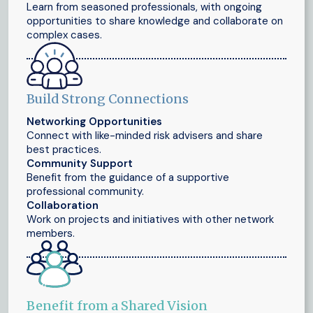
Learn from seasoned professionals, with ongoing
opportunities to share knowledge and collaborate on
complex cases.
Build Strong Connections
Networking Opportunities
Connect with like-minded risk advisers and share
best practices.
Community Support
Benefit from the guidance of a supportive
professional community.
Collaboration
Work on projects and initiatives with other network
members.
Benefit from a Shared Vision