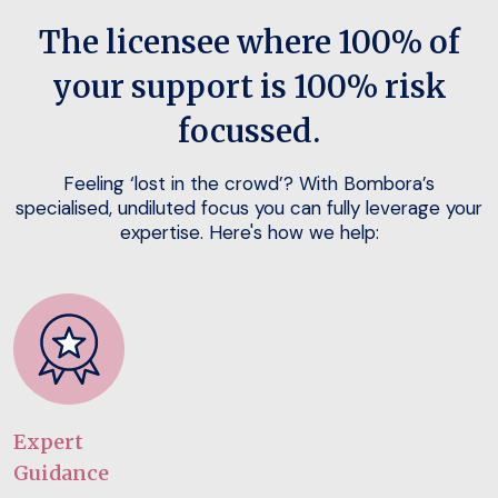
The licensee where 100% of
your support is 100% risk
focussed.
Feeling ‘lost in the crowd’? With Bombora’s
specialised, undiluted focus you can fully leverage your
expertise. Here's how we help:
Expert
Guidance