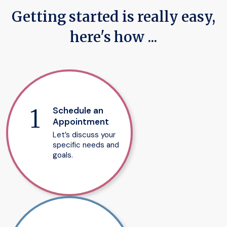
Getting started is really easy,
here's how ...
Schedule an
Appointment
Let’s discuss your
specific needs and
goals.