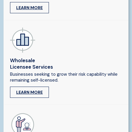
LEARN MORE
Wholesale
Licensee Services
Businesses seeking to grow their risk capability while
remaining self-licensed.
LEARN MORE