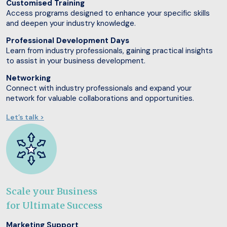
Customised Training
Access programs designed to enhance your specific skills
and deepen your industry knowledge.
Professional Development Days
Learn from industry professionals, gaining practical insights
to assist in your business development.
Networking
Connect with industry professionals and expand your
network for valuable collaborations and opportunities.
Let’s talk >
Scale your Business
for Ultimate Success
Marketing Support