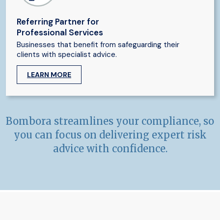
Referring Partner for
Professional Services
Businesses that benefit from safeguarding their
clients with specialist advice.
LEARN MORE
Bombora streamlines your compliance, so
you can focus on delivering expert risk
advice with confidence.