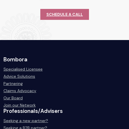
SCHEDULE A CALL
Bombora
Specialised Licensee
Advice Solutions
Partnering
Claims Advocacy
Our Board
Join our Network
Professionals/Advisers
Seeking a new partner?
Seeking a B2B partner?