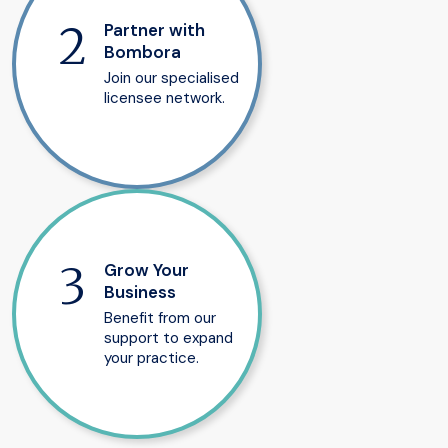
Partner with
Bombora
Join our specialised
licensee network.
Grow Your
Business
Benefit from our
support to expand
your practice.