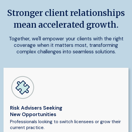
Stronger client relationships
mean accelerated growth.
Together, we'll empower your clients with the right
coverage when it matters most, transforming
complex challenges into seamless solutions.
Risk Advisers Seeking
New Opportunities
Professionals looking to switch licensees or grow their
current practice.