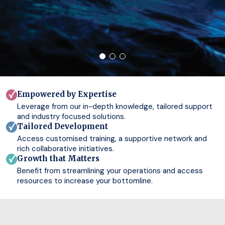
Empowered by Expertise
Leverage from our in-depth knowledge, tailored support
and industry focused solutions.
Tailored Development
Access customised training, a supportive network and
rich collaborative initiatives.
Growth that Matters
Benefit from streamlining your operations and access
resources to increase your bottomline.