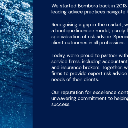
We started Bombora back in 2013 w
leading advice practices navigate 
Recognising a gap in the market,
a boutique licensee model, purely
specialisation of risk advice. Specia
client outcomes in all professions.
Today, we’re proud to partner with
service firms, including accountants
and insurance brokers. Together,
firms to provide expert risk advic
needs of their clients.
Our reputation for excellence cont
unwavering commitment to helping
success.