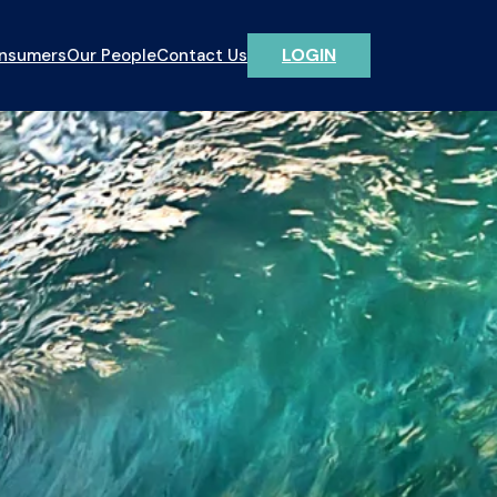
LOGIN
onsumers
Our People
Contact Us