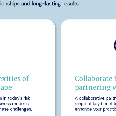
tionships and long-lasting results.
xities of
Collaborate 
cape
partnering 
in today's risk
A collaborative part
siness model is
range of key benefit
hese challenges,
enhance your practic