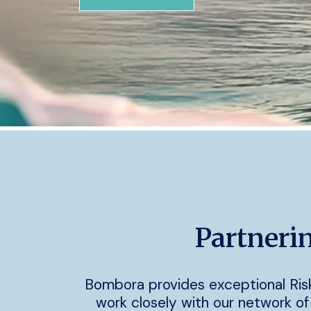
Partnerin
Bombora provides exceptional Ris
work closely with our network of 