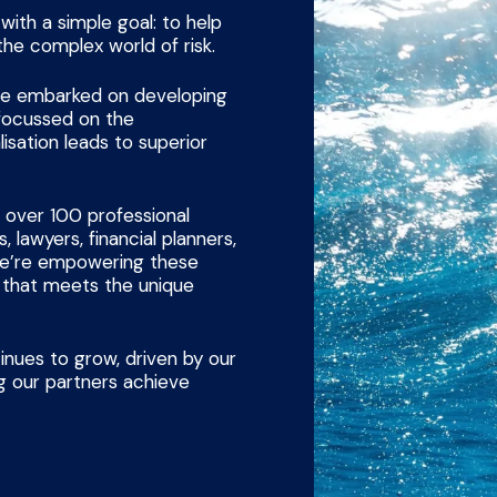
ith a simple goal: to help
the complex world of risk.
 we embarked on developing
 focussed on the
lisation leads to superior
 over 100 professional
, lawyers, financial planners,
 we’re empowering these
e that meets the unique
inues to grow, driven by our
 our partners achieve