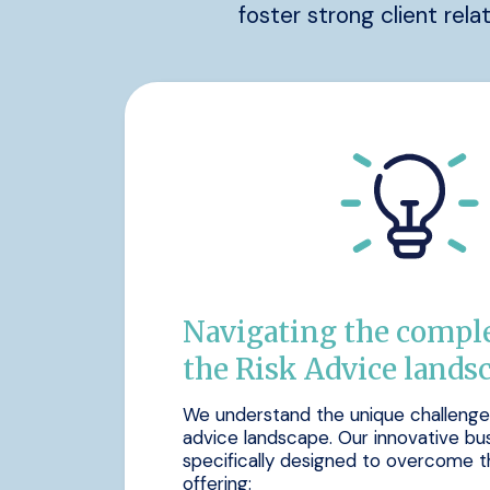
foster strong client rela
Navigating the comple
the Risk Advice lands
We understand the unique challenges 
advice landscape. Our innovative bu
specifically designed to overcome t
offering: