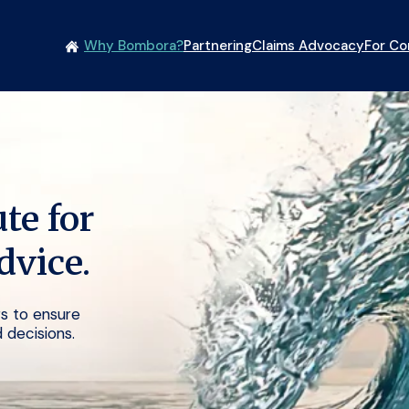
Why Bombora?
Partnering
Claims Advocacy
For C
te for
dvice.
ers to ensure
 decisions.