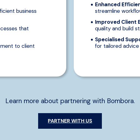
Enhanced Efficie
ficient business
streamline workflo
Improved Client 
cesses that
quality and build st
Specialised Suppo
ment to client
for tailored advic
Learn more about partnering with Bombora.
PARTNER WITH US