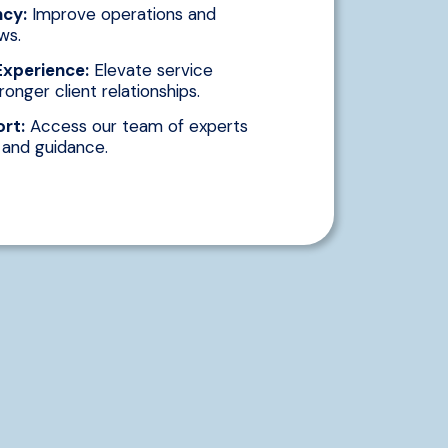
ncy:
Improve operations and
ws.
Experience:
Elevate service
ronger client relationships.
rt:
Access our team of experts
e and guidance.