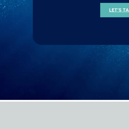
LET’S T