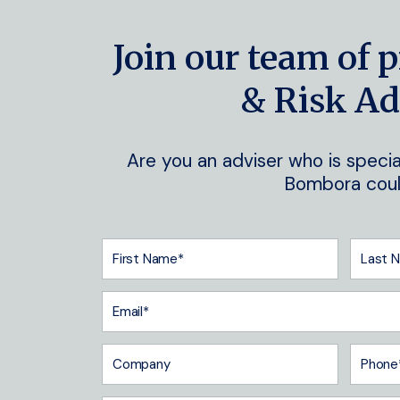
Join our team of p
& Risk Ad
Are you an adviser who is special
Bombora could