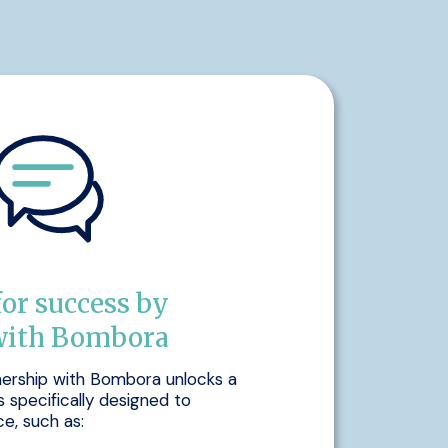
for success by
with Bombora
nership with Bombora unlocks a
s specifically designed to
e, such as: