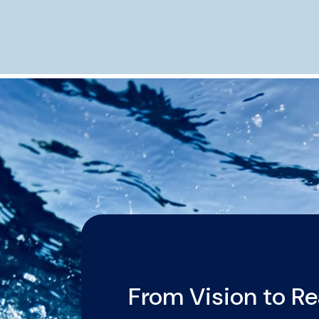
From Vision to Re