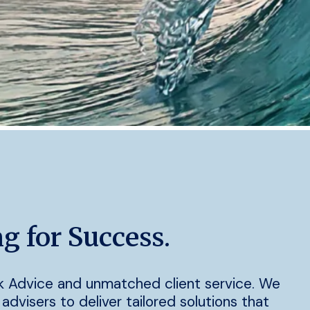
g for Success.
k Advice and unmatched client service. We
advisers to deliver tailored solutions that