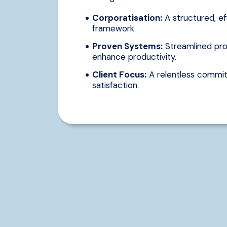
Corporatisation:
A structured, ef
framework.
Proven Systems:
Streamlined pro
enhance productivity.
Client Focus:
A relentless commit
satisfaction.