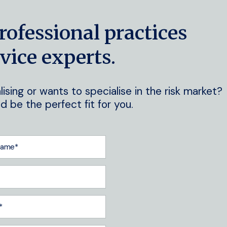
rofessional practices
vice experts.
ising or wants to specialise in the risk market?
 be the perfect fit for you.