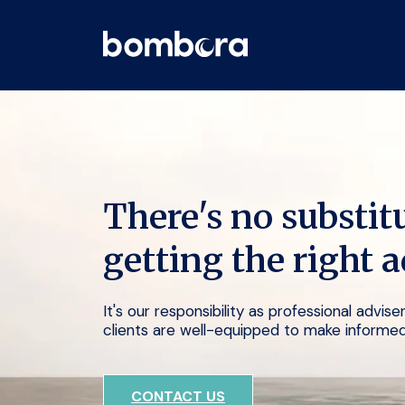
Skip
to
content
There's no substitu
getting the right a
It's our responsibility as professional advis
clients are well-equipped to make informed
CONTACT US