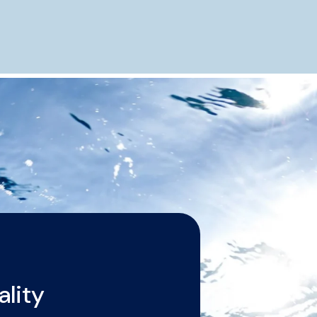
ality