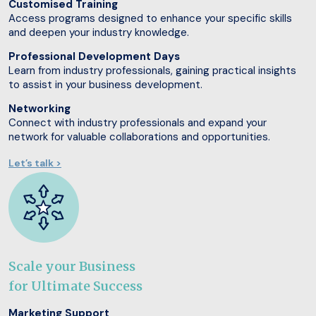
Customised Training
Access programs designed to enhance your specific skills
and deepen your industry knowledge.
Professional Development Days
Learn from industry professionals, gaining practical insights
to assist in your business development.
Networking
Connect with industry professionals and expand your
network for valuable collaborations and opportunities.
Let’s talk >
Scale your Business
for Ultimate Success
Marketing Support