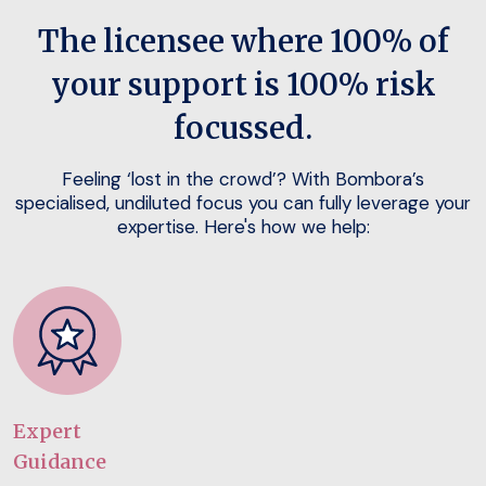
The licensee where 100% of
your support is 100% risk
focussed.
Feeling ‘lost in the crowd’? With Bombora’s
specialised, undiluted focus you can fully leverage your
expertise. Here's how we help:
Expert
Guidance