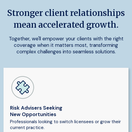
Stronger client relationships
mean accelerated growth.
Together, we'll empower your clients with the right
coverage when it matters most, transforming
complex challenges into seamless solutions.
Risk Advisers Seeking
New Opportunities
Professionals looking to switch licensees or grow their
current practice.