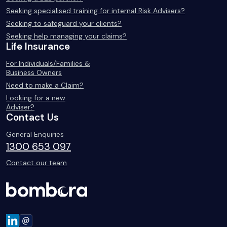
Seeking specialised training for internal Risk Advisers?
Seeking to safeguard your clients?
Seeking help managing your claims?
Life Insurance
For Individuals/Families &
Business Owners
Need to make a Claim?
Looking for a new
Adviser?
Contact Us
General Enquiries
1300 653 097
Contact our team