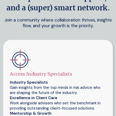
and a (super) smart network.
Join a community where collaboration thrives, insights
flow, and your growth is the priority.
Access Industry Specialists
Industry Specialists
Gain insights from the top minds in risk advice who
are shaping the future of the industry.
Excellence in Client Care
Work alongside advisers who set the benchmark in
providing outstanding client-focused solutions.
Mentorship & Growth