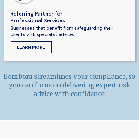
Referring Partner for
Professional Services
Businesses that benefit from safeguarding their
clients with specialist advice.
LEARN MORE
Bombora streamlines your compliance, so
you can focus on delivering expert risk
advice with confidence.