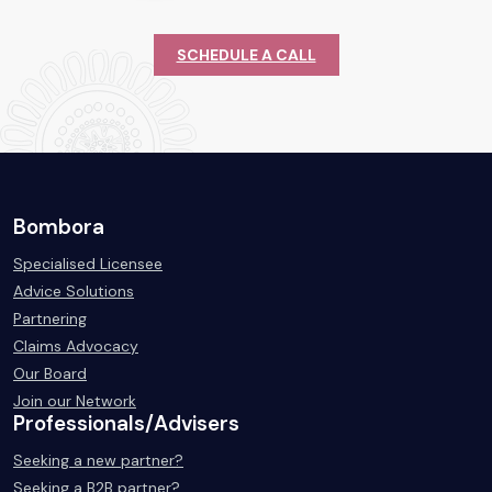
SCHEDULE A CALL
Bombora
Specialised Licensee
Advice Solutions
Partnering
Claims Advocacy
Our Board
Join our Network
Professionals/Advisers
Seeking a new partner?
Seeking a B2B partner?