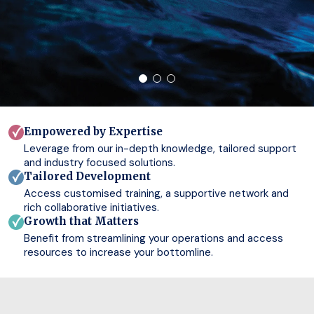
Empowered by Expertise
Leverage from our in-depth knowledge, tailored support
and industry focused solutions.
Tailored Development
Access customised training, a supportive network and
rich collaborative initiatives.
Growth that Matters
Benefit from streamlining your operations and access
resources to increase your bottomline.