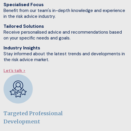
Specialised Focus
Benefit from our team's in-depth knowledge and experience
in the risk advice industry.
Tailored Solutions
Receive personalised advice and recommendations based
on your specific needs and goals.
Industry Insights
Stay informed about the latest trends and developments in
the risk advice market.
Let’s talk >
Targeted Professional
Development