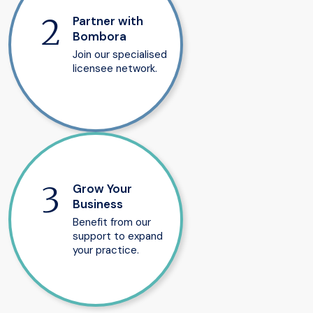
Partner with
Bombora
Join our specialised
licensee network.
Grow Your
Business
Benefit from our
support to expand
your practice.