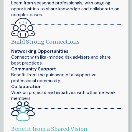
Learn from seasoned professionals, with ongoing
opportunities to share knowledge and collaborate on
complex cases.
Build Strong Connections
Networking Opportunities
Connect with like-minded risk advisers and share
best practices.
Community Support
Benefit from the guidance of a supportive
professional community.
Collaboration
Work on projects and initiatives with other network
members.
Benefit from a Shared Vision