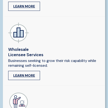
LEARN MORE
Wholesale
Licensee Services
Businesses seeking to grow their risk capability while
remaining self-licensed.
LEARN MORE