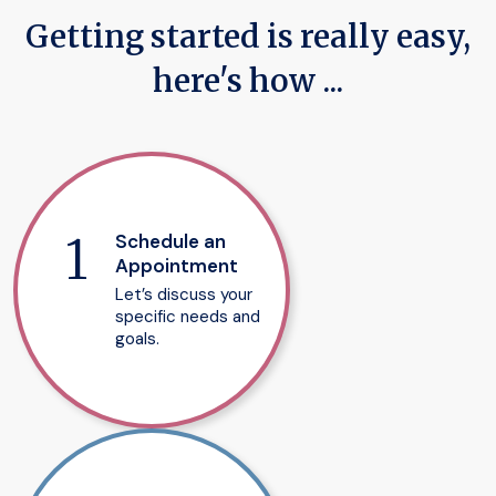
Getting started is really easy,
here's how ...
Schedule an
Appointment
Let’s discuss your
specific needs and
goals.