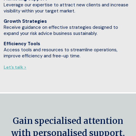
Leverage our expertise to attract new clients and increase
visibility within your target market.
Growth Strategies
Receive guidance on effective strategies designed to
expand your risk advice business sustainably.
Efficiency Tools
Access tools and resources to streamline operations,
improve efficiency and free-up time.
Let’s talk >
Gain specialised attention
with personalised support,