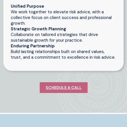
Unified Purpose
We work together to elevate risk advice, with a
collective focus on client success and professional
growth.
Strategic Growth Planning
Collaborate on tailored strategies that drive
sustainable growth for your practice.
Enduring Partnership
Build lasting relationships built on shared values,
trust, and a commitment to excellence in risk advice.
SCHEDULE A CALL