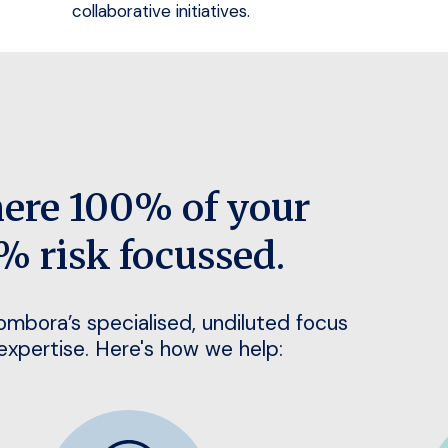
collaborative initiatives.
here 100% of your
% risk focussed.
Bombora’s specialised, undiluted focus
 expertise. Here's how we help: