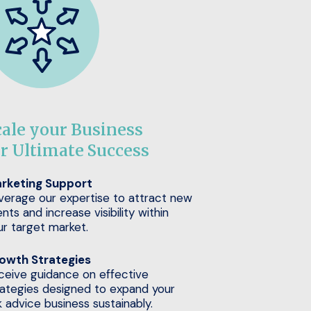
cale your Business
or Ultimate Success
rketing Support
verage our expertise to attract new
ents and increase visibility within
ur target market.
owth Strategies
ceive guidance on effective
rategies designed to expand your
k advice business sustainably.