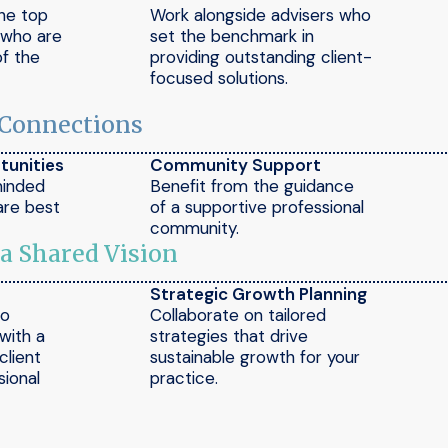
the top
Work alongside advisers who
e who are
set the benchmark in
of the
providing outstanding client-
focused solutions.
 Connections
tunities
Community Support
minded
Benefit from the guidance
are best
of a supportive professional
community.
 a Shared Vision
Strategic Growth Planning
to
Collaborate on tailored
 with a
strategies that drive
client
sustainable growth for your
ional
practice.