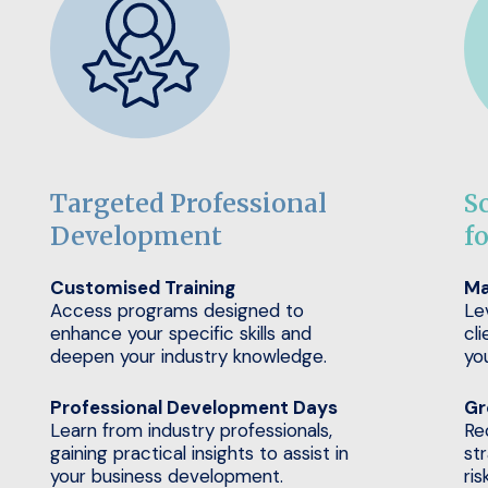
Targeted Professional
S
Development
f
Customised Training
Ma
Access programs designed to
Le
enhance your specific skills and
cli
deepen your industry knowledge.
yo
Professional Development Days
Gr
Learn from industry professionals,
Re
gaining practical insights to assist in
st
your business development.
ris