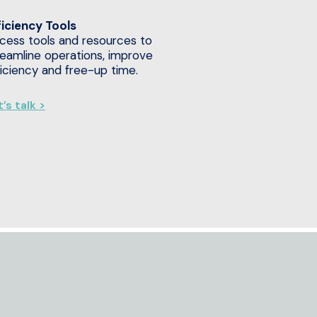
ficiency Tools
cess tools and resources to
reamline operations, improve
ficiency and free-up time.
’s talk >