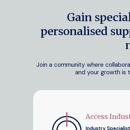
Gain specia
personalised sup
Join a community where collaborati
and your growth is t
Access Indust
Industry Specialis