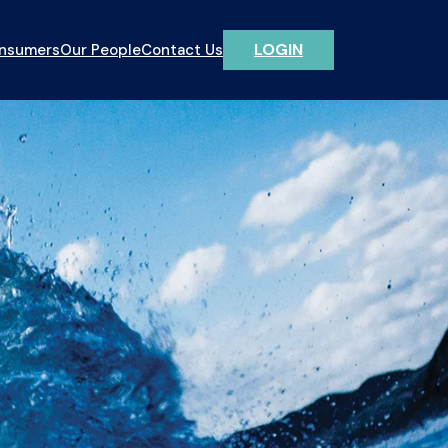
LOGIN
onsumers
Our People
Contact Us