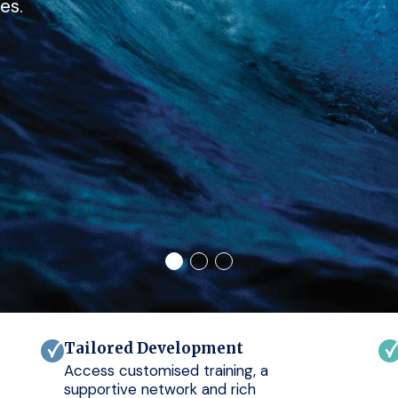
es.
Tailored Development
Access customised training, a
supportive network and rich