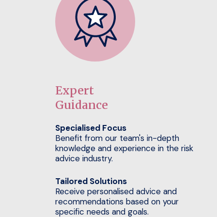
Expert
Guidance
Specialised Focus
Benefit from our team's in-depth
knowledge and experience in the risk
advice industry.
Tailored Solutions
Receive personalised advice and
recommendations based on your
specific needs and goals.