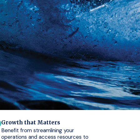
Growth that Matters
Benefit from streamlining your
operations and access resources to