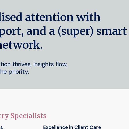
lised attention with
port, and a (super) smart
network.
on thrives, insights flow,
he priority.
ry Specialists
ts
Excellence in Client Care