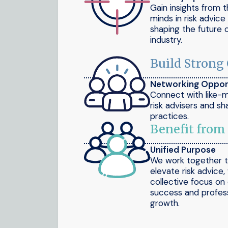
Gain insights from 
minds in risk advic
shaping the future 
industry.
Build Strong
Networking Oppor
Connect with like-
risk advisers and sh
practices.
Benefit from
Unified Purpose
We work together 
elevate risk advice,
collective focus on 
success and profess
growth.