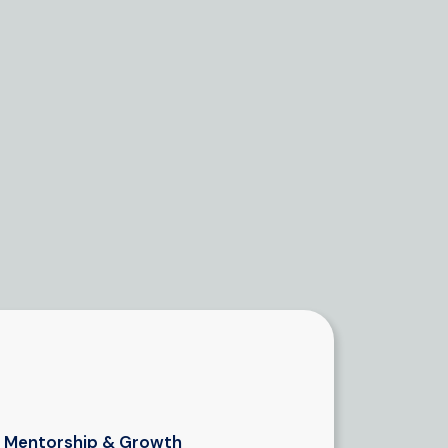
Mentorship & Growth