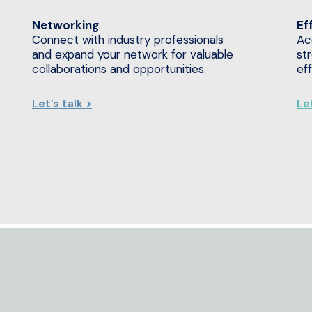
Networking
Ef
Connect with industry professionals
Ac
and expand your network for valuable
st
collaborations and opportunities.
ef
Let’s talk >
Let