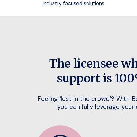
industry focused solutions.
The licensee w
support is 100
Feeling ‘lost in the crowd’? With 
you can fully leverage your