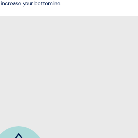
increase your bottomline.