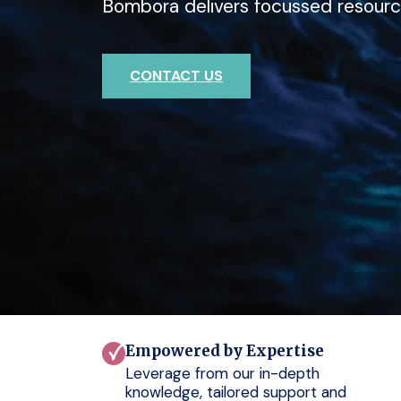
Bombora delivers focussed resourc
deep expertise with Bombora.
outcomes for your clients.
CONTACT US
CONTACT US
CONTACT US
Empowered by Expertise
Leverage from our in-depth
knowledge, tailored support and