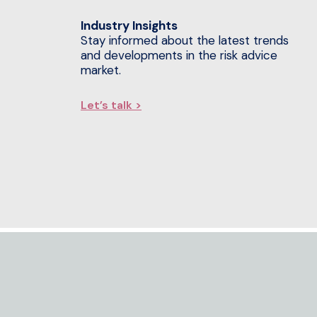
Industry Insights
Stay informed about the latest trends
and developments in the risk advice
market.
Let’s talk >