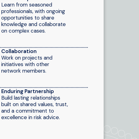
Learn from seasoned
professionals, with ongoing
opportunities to share
knowledge and collaborate
on complex cases.
Collaboration
Work on projects and
initiatives with other
network members.
Enduring Partnership
Build lasting relationships
built on shared values, trust,
and a commitment to
excellence in risk advice.