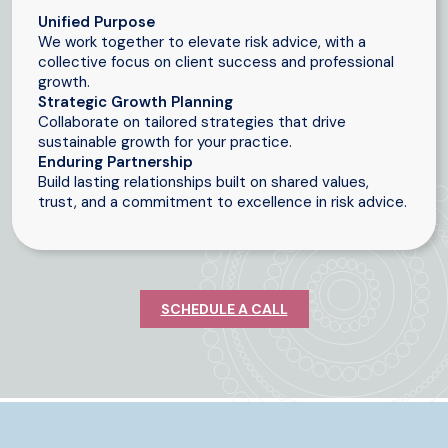
Unified Purpose
We work together to elevate risk advice, with a
collective focus on client success and professional
growth.
Strategic Growth Planning
Collaborate on tailored strategies that drive
sustainable growth for your practice.
Enduring Partnership
Build lasting relationships built on shared values,
trust, and a commitment to excellence in risk advice.
SCHEDULE A CALL