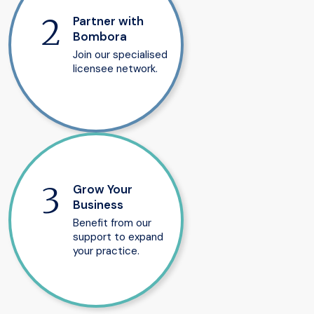
Partner with
Bombora
Join our specialised
licensee network.
Grow Your
Business
Benefit from our
support to expand
your practice.