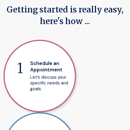
Getting started is really easy,
here's how ...
Schedule an
Appointment
Let’s discuss your
specific needs and
goals.