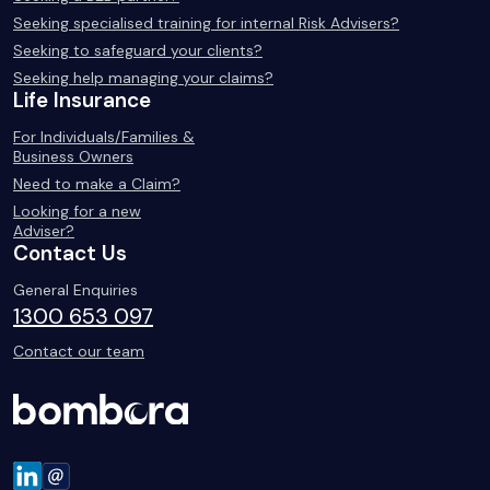
Seeking specialised training for internal Risk Advisers?
Seeking to safeguard your clients?
Seeking help managing your claims?
Life Insurance
For Individuals/Families &
Business Owners
Need to make a Claim?
Looking for a new
Adviser?
Contact Us
General Enquiries
1300 653 097
Contact our team