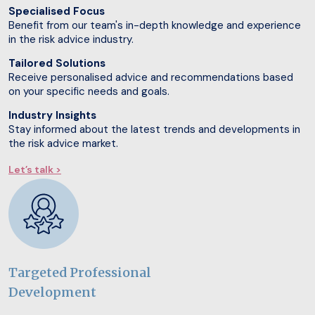
Specialised Focus
Benefit from our team's in-depth knowledge and experience
in the risk advice industry.
Tailored Solutions
Receive personalised advice and recommendations based
on your specific needs and goals.
Industry Insights
Stay informed about the latest trends and developments in
the risk advice market.
Let’s talk >
Targeted Professional
Development