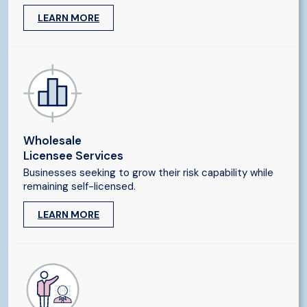
LEARN MORE
Wholesale
Licensee Services
Businesses seeking to grow their risk capability while
remaining self-licensed.
LEARN MORE