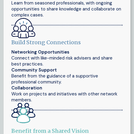
Learn from seasoned professionals, with ongoing
opportunities to share knowledge and collaborate on
complex cases.
Build Strong Connections
Networking Opportunities
Connect with like-minded risk advisers and share
best practices.
Community Support
Benefit from the guidance of a supportive
professional community.
Collaboration
Work on projects and initiatives with other network
members.
Benefit from a Shared Vision