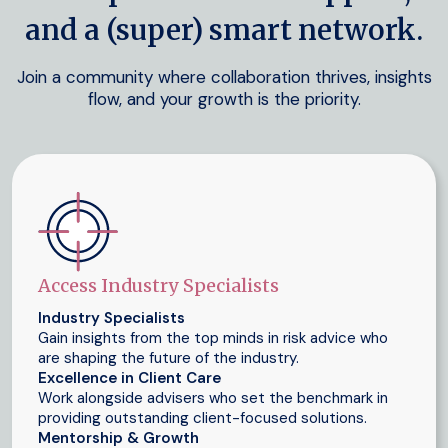
and a (super) smart network.
Join a community where collaboration thrives, insights
flow, and your growth is the priority.
Access Industry Specialists
Industry Specialists
Gain insights from the top minds in risk advice who
are shaping the future of the industry.
Excellence in Client Care
Work alongside advisers who set the benchmark in
providing outstanding client-focused solutions.
Mentorship & Growth