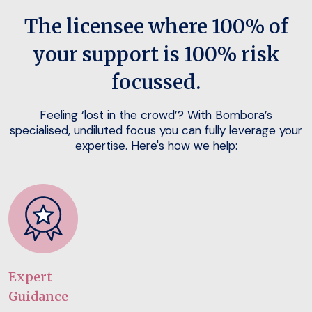
The licensee where 100% of
your support is 100% risk
focussed.
Feeling ‘lost in the crowd’? With Bombora’s
specialised, undiluted focus you can fully leverage your
expertise. Here's how we help:
Expert
Guidance