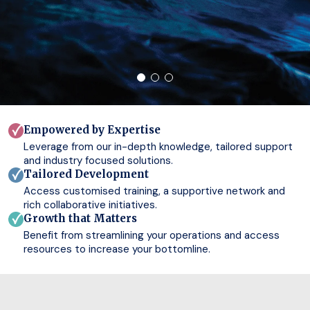
Empowered by Expertise
Leverage from our in-depth knowledge, tailored support
and industry focused solutions.
Tailored Development
Access customised training, a supportive network and
rich collaborative initiatives.
Growth that Matters
Benefit from streamlining your operations and access
resources to increase your bottomline.