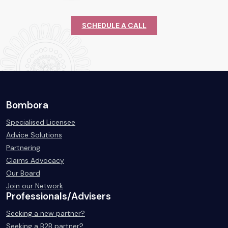
SCHEDULE A CALL
Bombora
Specialised Licensee
Advice Solutions
Partnering
Claims Advocacy
Our Board
Join our Network
Professionals/Advisers
Seeking a new partner?
Seeking a B2B partner?