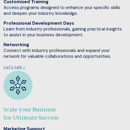
Customised Training
Access programs designed to enhance your specific skills
and deepen your industry knowledge.
Professional Development Days
Learn from industry professionals, gaining practical insights
to assist in your business development.
Networking
Connect with industry professionals and expand your
network for valuable collaborations and opportunities.
Let’s talk >
Scale your Business
for Ultimate Success
Marketing Support