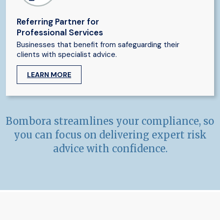
Referring Partner for
Professional Services
Businesses that benefit from safeguarding their
clients with specialist advice.
LEARN MORE
Bombora streamlines your compliance, so
you can focus on delivering expert risk
advice with confidence.