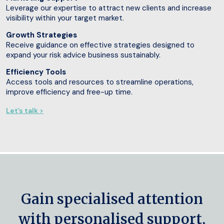
Leverage our expertise to attract new clients and increase
visibility within your target market.
Growth Strategies
Receive guidance on effective strategies designed to
expand your risk advice business sustainably.
Efficiency Tools
Access tools and resources to streamline operations,
improve efficiency and free-up time.
Let’s talk >
Gain specialised attention
with personalised support,