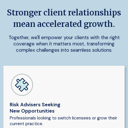
Stronger client relationships
mean accelerated growth.
Together, we'll empower your clients with the right
coverage when it matters most, transforming
complex challenges into seamless solutions.
Risk Advisers Seeking
New Opportunities
Professionals looking to switch licensees or grow their
current practice.