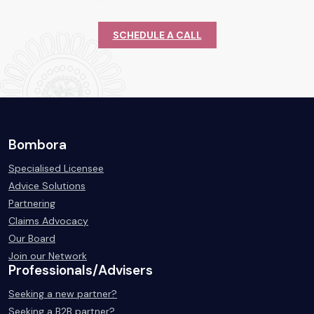
SCHEDULE A CALL
Bombora
Specialised Licensee
Advice Solutions
Partnering
Claims Advocacy
Our Board
Join our Network
Professionals/Advisers
Seeking a new partner?
Seeking a B2B partner?