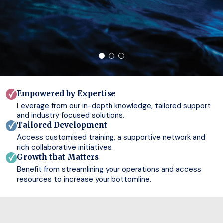
Empowered by Expertise
Leverage from our in-depth knowledge, tailored support
and industry focused solutions.
Tailored Development
Access customised training, a supportive network and
rich collaborative initiatives.
Growth that Matters
Benefit from streamlining your operations and access
resources to increase your bottomline.