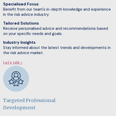
Specialised Focus
Benefit from our team's in-depth knowledge and experience
in the risk advice industry.
Tailored Solutions
Receive personalised advice and recommendations based
on your specific needs and goals.
Industry Insights
Stay informed about the latest trends and developments in
the risk advice market.
Let’s talk >
Targeted Professional
Development