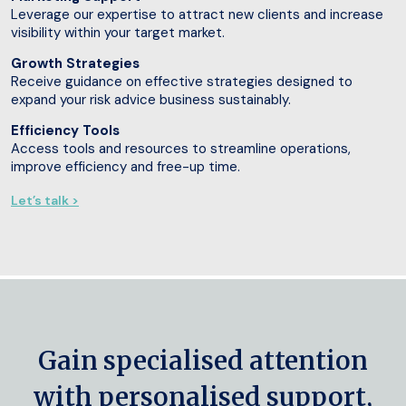
Leverage our expertise to attract new clients and increase
visibility within your target market.
Growth Strategies
Receive guidance on effective strategies designed to
expand your risk advice business sustainably.
Efficiency Tools
Access tools and resources to streamline operations,
improve efficiency and free-up time.
Let’s talk >
Gain specialised attention
with personalised support,