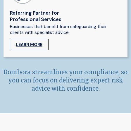
Referring Partner for
Professional Services
Businesses that benefit from safeguarding their
clients with specialist advice.
LEARN MORE
Bombora streamlines your compliance, so
you can focus on delivering expert risk
advice with confidence.