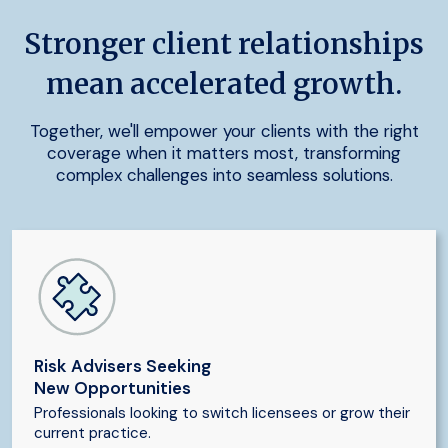
Stronger client relationships
mean accelerated growth.
Together, we'll empower your clients with the right
coverage when it matters most, transforming
complex challenges into seamless solutions.
Risk Advisers Seeking
New Opportunities
Professionals looking to switch licensees or grow their
current practice.