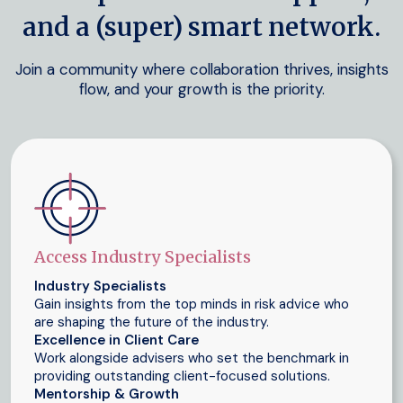
and a (super) smart network.
Join a community where collaboration thrives, insights
flow, and your growth is the priority.
Access Industry Specialists
Industry Specialists
Gain insights from the top minds in risk advice who
are shaping the future of the industry.
Excellence in Client Care
Work alongside advisers who set the benchmark in
providing outstanding client-focused solutions.
Mentorship & Growth