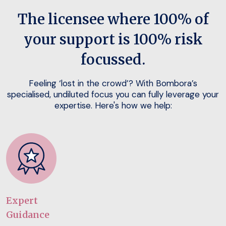
The licensee where 100% of
your support is 100% risk
focussed.
Feeling ‘lost in the crowd’? With Bombora’s
specialised, undiluted focus you can fully leverage your
expertise. Here's how we help:
Expert
Guidance