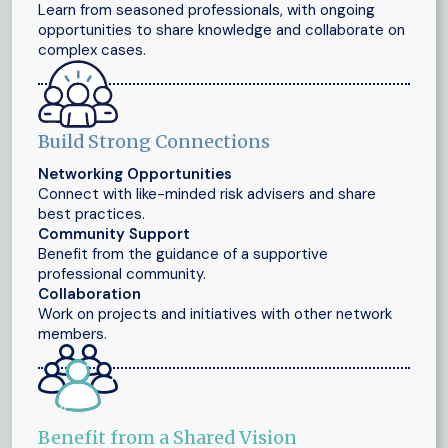
Learn from seasoned professionals, with ongoing
opportunities to share knowledge and collaborate on
complex cases.
Build Strong Connections
Networking Opportunities
Connect with like-minded risk advisers and share
best practices.
Community Support
Benefit from the guidance of a supportive
professional community.
Collaboration
Work on projects and initiatives with other network
members.
Benefit from a Shared Vision