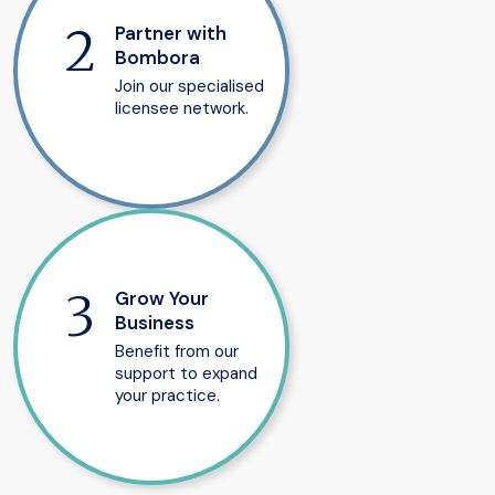
Partner with
Bombora
Join our specialised
licensee network.
Grow Your
Business
Benefit from our
support to expand
your practice.