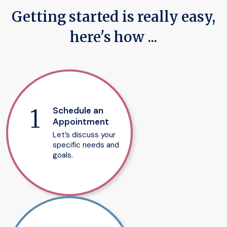
Getting started is really easy,
here's how ...
Schedule an
Appointment
Let’s discuss your
specific needs and
goals.