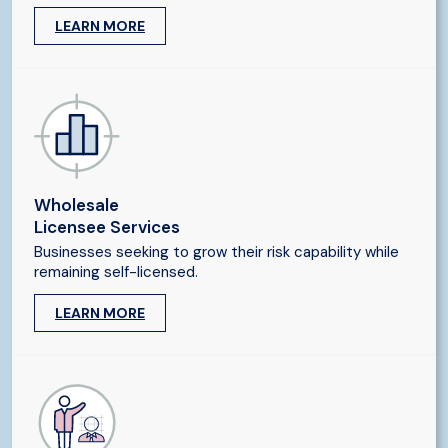
LEARN MORE
Wholesale
Licensee Services
Businesses seeking to grow their risk capability while
remaining self-licensed.
LEARN MORE