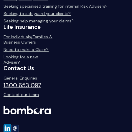
Seeking specialised training for internal Risk Advisers?
Seeking to safeguard your clients?
Seeking help managing your claims?
Life Insurance
For Individuals/Families &
Business Owners
Need to make a Claim?
Looking for a new
Adviser?
Contact Us
General Enquiries
1300 653 097
Contact our team