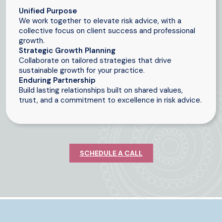
Unified Purpose
We work together to elevate risk advice, with a
collective focus on client success and professional
growth.
Strategic Growth Planning
Collaborate on tailored strategies that drive
sustainable growth for your practice.
Enduring Partnership
Build lasting relationships built on shared values,
trust, and a commitment to excellence in risk advice.
SCHEDULE A CALL