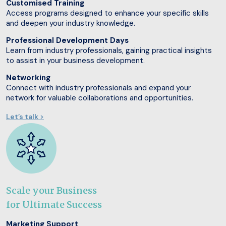
Customised Training
Access programs designed to enhance your specific skills
and deepen your industry knowledge.
Professional Development Days
Learn from industry professionals, gaining practical insights
to assist in your business development.
Networking
Connect with industry professionals and expand your
network for valuable collaborations and opportunities.
Let’s talk >
Scale your Business
for Ultimate Success
Marketing Support