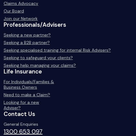
Claims Advocacy
Our Board
Join our Network
Professionals/Advisers
Seeking a new partner?
Seeking a B2B partner?
Seeking specialised training for internal Risk Advisers?
Seeking to safeguard your clients?
Seeking help managing your claims?
Life Insurance
For Individuals/Families &
Business Owners
Need to make a Claim?
Looking for a new
Adviser?
Contact Us
General Enquiries
1300 653 097