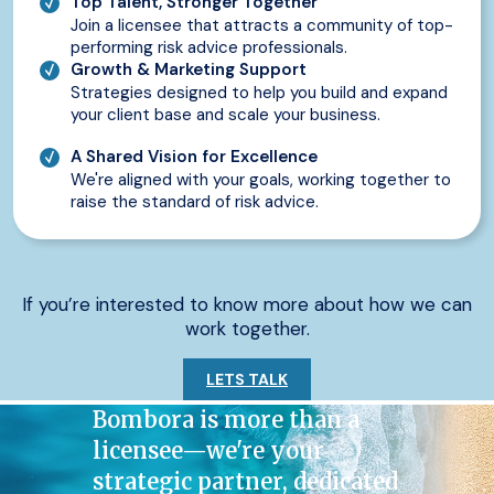
Top Talent, Stronger Together
Join a licensee that attracts a community of top-
performing risk advice professionals.
Growth & Marketing Support
Strategies designed to help you build and expand
your client base and scale your business.
A Shared Vision for Excellence
We're aligned with your goals, working together to
raise the standard of risk advice.
If you’re interested to know more about how we can
work together.
LETS TALK
Bombora is more than a
licensee—we're your
strategic partner, dedicated