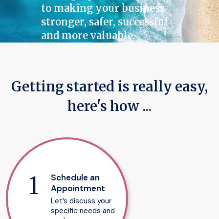
to making your business
stronger, safer, successful
and more valuable.
Getting started is really easy,
here's how ...
Schedule an
Appointment
Let’s discuss your
specific needs and