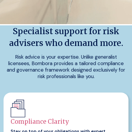
Specialist support for risk
advisers who demand more.
Risk advice is your expertise. Unlike generalist
licensees, Bombora provides a tailored compliance
and governance framework designed exclusively for
risk professionals like you.
Compliance Clarity
Stay on top of your obligations with expert