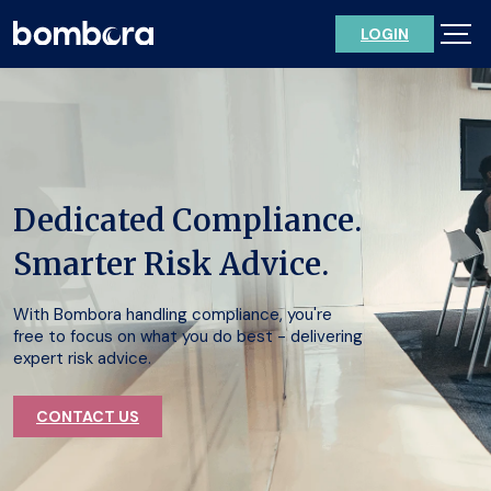
Skip
LOGIN
to
content
Dedicated Compliance.
Smarter Risk Advice.
With Bombora handling compliance, you're
free to focus on what you do best - delivering
expert risk advice.
CONTACT US