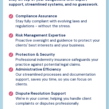
support, streamlined systems, and no guesswork.
Compliance Assurance
Stay fully compliant with evolving laws and
regulations - without the stress.
Risk Management Expertise
Proactive oversight and guidence to protect your
clients' best interests and your business.
Protection & Security
Professional indemnity insurance safeguards your
practice against potential legal claims.
Administrative Efficiency
Our streamlined processes and documentation
support, saves you time, so you can focus on
clients.
Dispute Resolution Support
We're in your corner, helping you handle client
complaints or disputes professionally.