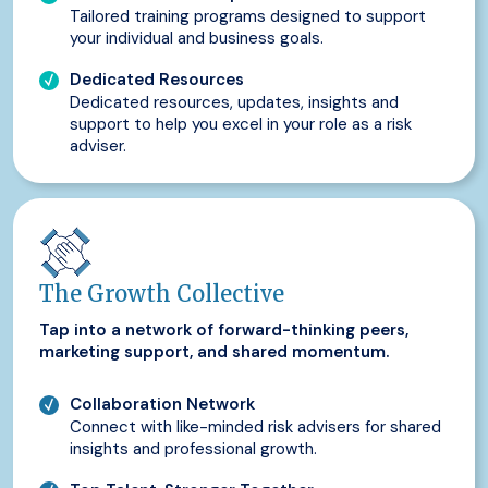
Tailored training programs designed to support
your individual and business goals.
Dedicated Resources
Dedicated resources, updates, insights and
support to help you excel in your role as a risk
adviser.
The Growth Collective
Tap into a network of forward-thinking peers,
marketing support, and shared momentum.
Collaboration Network
Connect with like-minded risk advisers for shared
insights and professional growth.