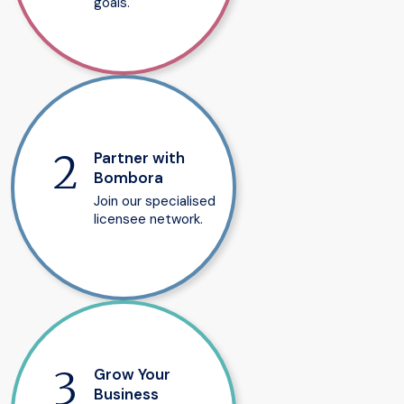
goals.
Partner with
Bombora
Join our specialised
licensee network.
Grow Your
Business