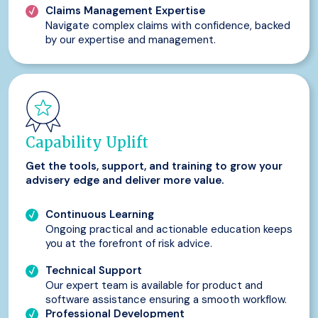
Claims Management Expertise
Navigate complex claims with confidence, backed
by our expertise and management.
Capability Uplift
Get the tools, support, and training to grow your
advisery edge and deliver more value.
Continuous Learning
Ongoing practical and actionable education keeps
you at the forefront of risk advice.
Technical Support
Our expert team is available for product and
software assistance ensuring a smooth workflow.
Professional Development