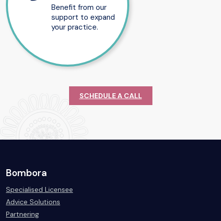
Benefit from our
support to expand
your practice.
SCHEDULE A CALL
Bombora
Specialised Licensee
Advice Solutions
Partnering