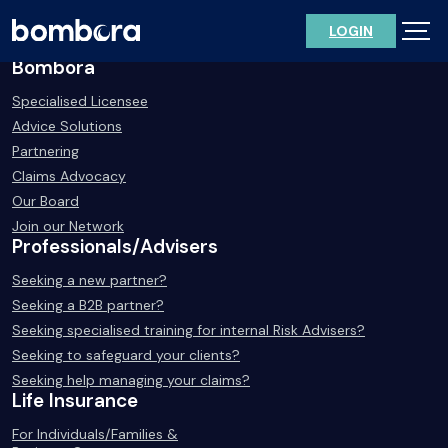
Skip
LOGIN
to
content
Bombora
Specialised Licensee
Advice Solutions
Partnering
Claims Advocacy
Our Board
Join our Network
Professionals/Advisers
Seeking a new partner?
Seeking a B2B partner?
Seeking specialised training for internal Risk Advisers?
Seeking to safeguard your clients?
Seeking help managing your claims?
Life Insurance
For Individuals/Families &