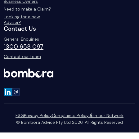
Business Owners
Need to make a Claim?
Looking for a new
Adviser?
Contact Us
General Enquiries
1300 653 097
Contact our team
FSG
Privacy Policy
Complaints Policy
Join our Network
© Bombora Advice Pty Ltd 2026. All Rights Reserved