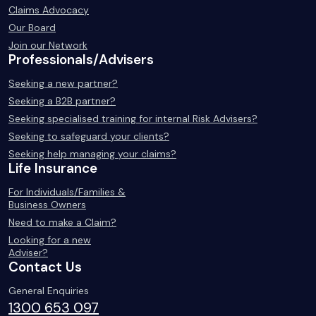
Claims Advocacy
Our Board
Join our Network
Professionals/Advisers
Seeking a new partner?
Seeking a B2B partner?
Seeking specialised training for internal Risk Advisers?
Seeking to safeguard your clients?
Seeking help managing your claims?
Life Insurance
For Individuals/Families &
Business Owners
Need to make a Claim?
Looking for a new
Adviser?
Contact Us
General Enquiries
1300 653 097