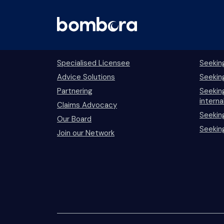
Skip
to
content
Bombora
Prof
Specialised Licensee
Seekin
Advice Solutions
Seekin
Partnering
Seeking
interna
Claims Advocacy
Seekin
Our Board
Seekin
Join our Network