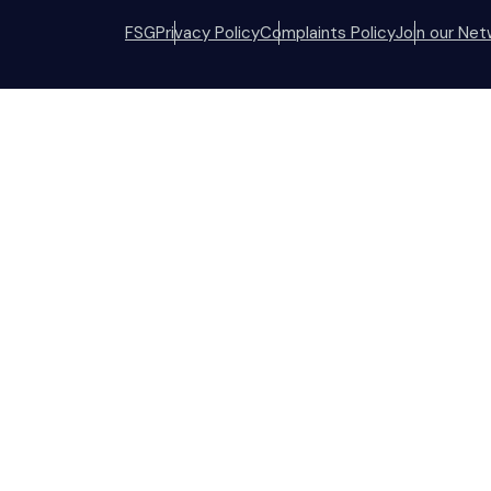
FSG
Privacy Policy
Complaints Policy
Join our Net