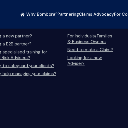
Why Bombora?
Partnering
Claims Advocacy
For C
essionals/Advisers
Life Insurance
g a new partner?
For Individuals/Families
& Business Owners
g a B2B partner?
Need to make a Claim?
 specialised training for
l Risk Advisers?
Looking for a new
Adviser?
g to safeguard your clients?
g help managing your claims?