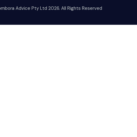
mbora Advice Pty Ltd 2026. All Rights Reserved