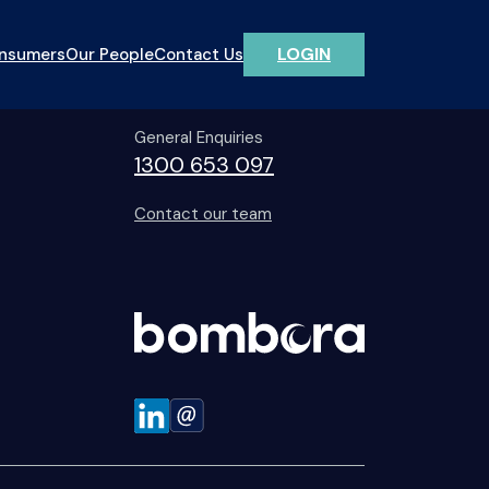
LOGIN
onsumers
Our People
Contact Us
Contact Us
General Enquiries
1300 653 097
Contact our team