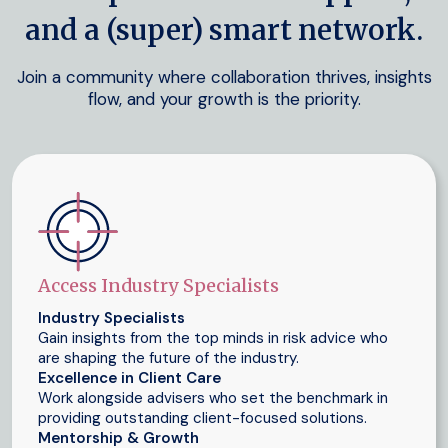
and a (super) smart network.
Join a community where collaboration thrives, insights
flow, and your growth is the priority.
Access Industry Specialists
Industry Specialists
Gain insights from the top minds in risk advice who
are shaping the future of the industry.
Excellence in Client Care
Work alongside advisers who set the benchmark in
providing outstanding client-focused solutions.
Mentorship & Growth