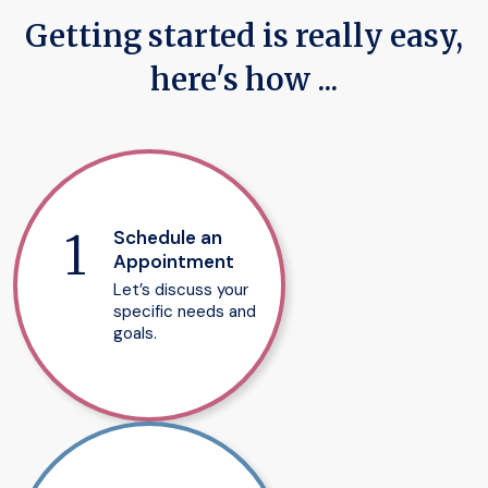
Getting started is really easy,
here's how ...
Schedule an
Appointment
Let’s discuss your
specific needs and
goals.