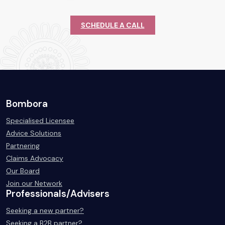
SCHEDULE A CALL
Bombora
Specialised Licensee
Advice Solutions
Partnering
Claims Advocacy
Our Board
Join our Network
Professionals/Advisers
Seeking a new partner?
Seeking a B2B partner?