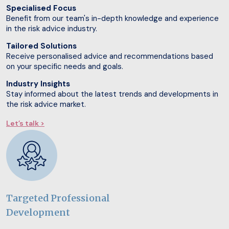
Specialised Focus
Benefit from our team's in-depth knowledge and experience
in the risk advice industry.
Tailored Solutions
Receive personalised advice and recommendations based
on your specific needs and goals.
Industry Insights
Stay informed about the latest trends and developments in
the risk advice market.
Let’s talk >
Targeted Professional
Development