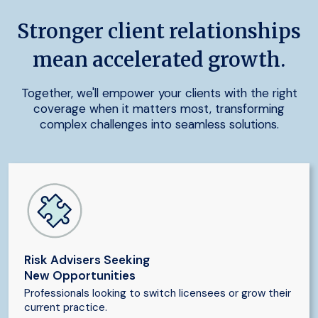
Stronger client relationships
mean accelerated growth.
Together, we'll empower your clients with the right
coverage when it matters most, transforming
complex challenges into seamless solutions.
Risk Advisers Seeking
New Opportunities
Professionals looking to switch licensees or grow their
current practice.