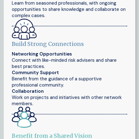
Learn from seasoned professionals, with ongoing
opportunities to share knowledge and collaborate on
complex cases.
Build Strong Connections
Networking Opportunities
Connect with like-minded risk advisers and share
best practices.
Community Support
Benefit from the guidance of a supportive
professional community.
Collaboration
Work on projects and initiatives with other network
members.
Benefit from a Shared Vision