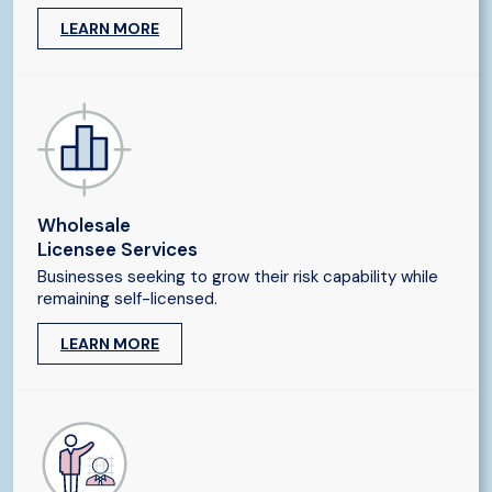
LEARN MORE
Wholesale
Licensee Services
Businesses seeking to grow their risk capability while
remaining self-licensed.
LEARN MORE