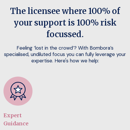
The licensee where 100% of
your support is 100% risk
focussed.
Feeling ‘lost in the crowd’? With Bombora’s
specialised, undiluted focus you can fully leverage your
expertise. Here's how we help:
Expert
Guidance