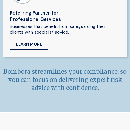
Referring Partner for
Professional Services
Businesses that benefit from safeguarding their
clients with specialist advice.
LEARN MORE
Bombora streamlines your compliance, so
you can focus on delivering expert risk
advice with confidence.