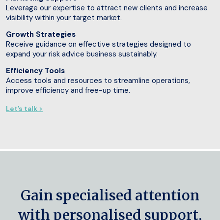
Leverage our expertise to attract new clients and increase
visibility within your target market.
Growth Strategies
Receive guidance on effective strategies designed to
expand your risk advice business sustainably.
Efficiency Tools
Access tools and resources to streamline operations,
improve efficiency and free-up time.
Let’s talk >
Gain specialised attention
with personalised support,