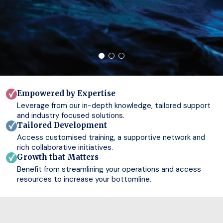
Empowered by Expertise
Leverage from our in-depth knowledge, tailored support
and industry focused solutions.
Tailored Development
Access customised training, a supportive network and
rich collaborative initiatives.
Growth that Matters
Benefit from streamlining your operations and access
resources to increase your bottomline.