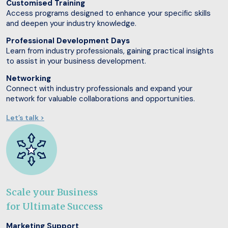
Customised Training
Access programs designed to enhance your specific skills
and deepen your industry knowledge.
Professional Development Days
Learn from industry professionals, gaining practical insights
to assist in your business development.
Networking
Connect with industry professionals and expand your
network for valuable collaborations and opportunities.
Let’s talk >
Scale your Business
for Ultimate Success
Marketing Support