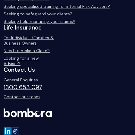
Seeking specialised training for internal Risk Advisers?
Seeking to safeguard your clients?
Seeking help managing your claims?
Life Insurance
For Individuals/Families &
Business Owners
Need to make a Claim?
Looking for a new
Adviser?
Contact Us
General Enquiries
1300 653 097
Contact our team