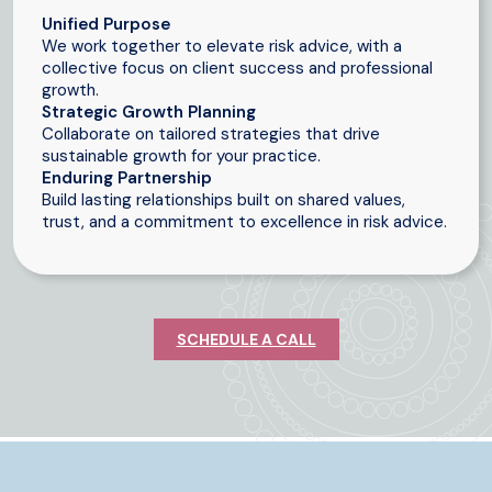
Unified Purpose
We work together to elevate risk advice, with a
collective focus on client success and professional
growth.
Strategic Growth Planning
Collaborate on tailored strategies that drive
sustainable growth for your practice.
Enduring Partnership
Build lasting relationships built on shared values,
trust, and a commitment to excellence in risk advice.
SCHEDULE A CALL