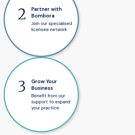
Partner with
Bombora
Join our specialised
licensee network.
Grow Your
Business
Benefit from our
support to expand
your practice.