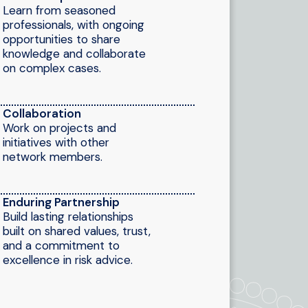
Learn from seasoned
professionals, with ongoing
opportunities to share
knowledge and collaborate
on complex cases.
Collaboration
Work on projects and
initiatives with other
network members.
Enduring Partnership
Build lasting relationships
built on shared values, trust,
and a commitment to
excellence in risk advice.