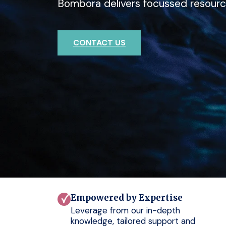
Bombora delivers focussed resourc
deep expertise with Bombora.
outcomes for your clients.
CONTACT US
CONTACT US
CONTACT US
Empowered by Expertise
Leverage from our in-depth
knowledge, tailored support and