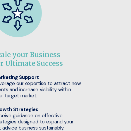
cale your Business
or Ultimate Success
rketing Support
verage our expertise to attract new
ents and increase visibility within
ur target market.
owth Strategies
ceive guidance on effective
rategies designed to expand your
k advice business sustainably.