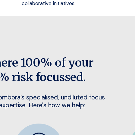
collaborative initiatives.
here 100% of your
% risk focussed.
Bombora’s specialised, undiluted focus
 expertise. Here's how we help: