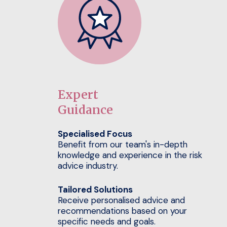
Expert
Guidance
Specialised Focus
Benefit from our team's in-depth
knowledge and experience in the risk
advice industry.
Tailored Solutions
Receive personalised advice and
recommendations based on your
specific needs and goals.