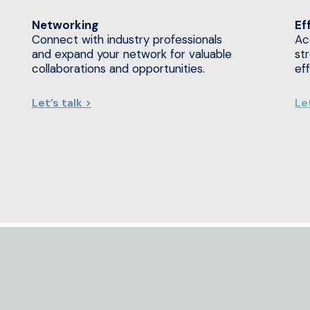
Networking
Ef
Connect with industry professionals
Ac
and expand your network for valuable
st
collaborations and opportunities.
ef
Let’s talk >
Let