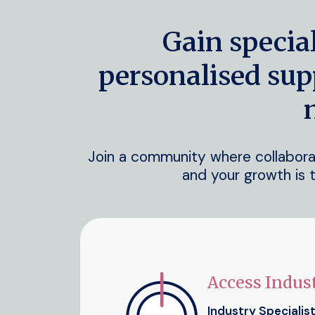
Gain specia
personalised sup
Join a community where collaborati
and your growth is t
Access Indust
Industry Specialis