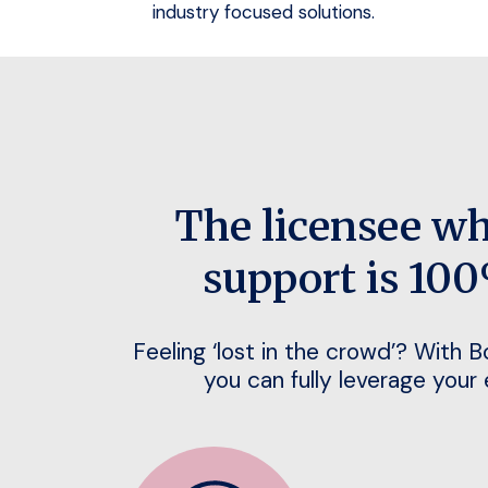
industry focused solutions.
The licensee w
support is 100
Feeling ‘lost in the crowd’? With 
you can fully leverage your