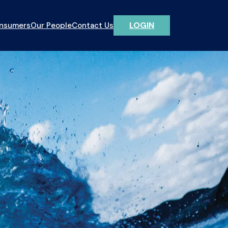
LOGIN
onsumers
Our People
Contact Us