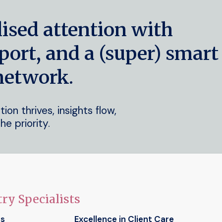
lised attention with
port, and a (super) smart
network.
on thrives, insights flow,
he priority.
ry Specialists
ts
Excellence in Client Care