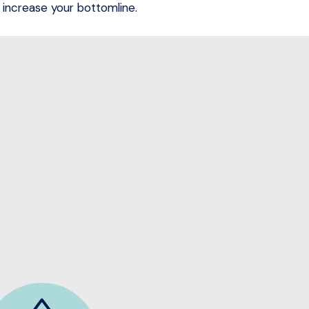
increase your bottomline.