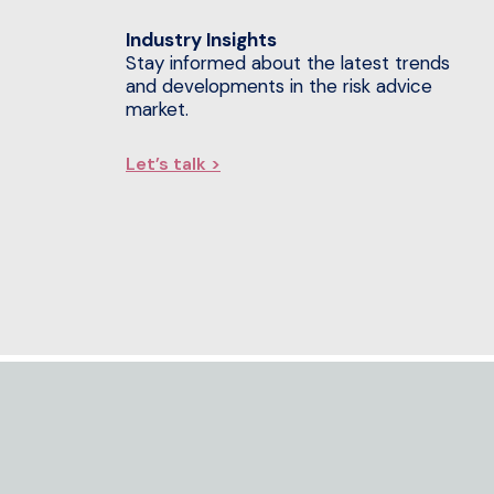
Industry Insights
Stay informed about the latest trends
and developments in the risk advice
market.
Let’s talk >