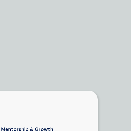
Mentorship & Growth