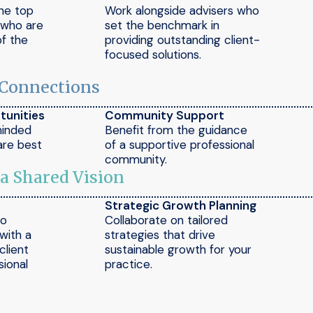
the top
Work alongside advisers who
e who are
set the benchmark in
of the
providing outstanding client-
focused solutions.
 Connections
tunities
Community Support
minded
Benefit from the guidance
are best
of a supportive professional
community.
 a Shared Vision
Strategic Growth Planning
to
Collaborate on tailored
 with a
strategies that drive
client
sustainable growth for your
ional
practice.