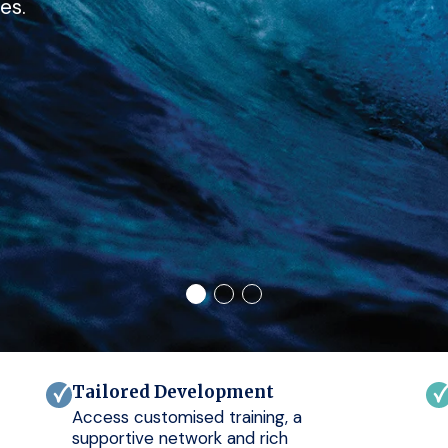
es.
Tailored Development
Access customised training, a
supportive network and rich