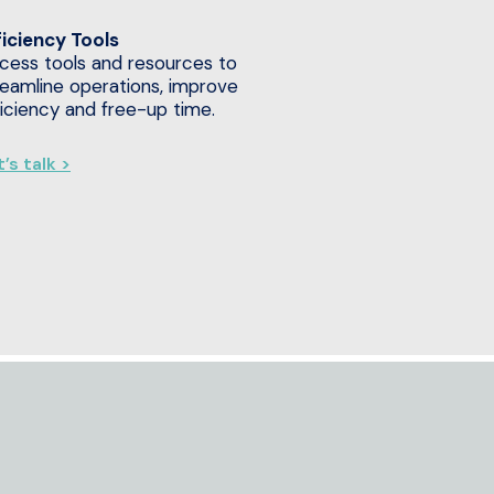
ficiency Tools
cess tools and resources to
reamline operations, improve
ficiency and free-up time.
’s talk >