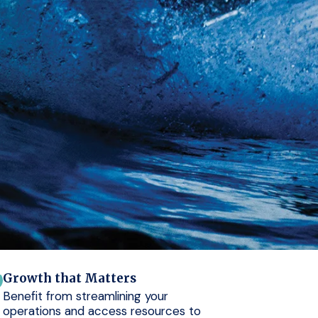
Growth that Matters
Benefit from streamlining your
operations and access resources to