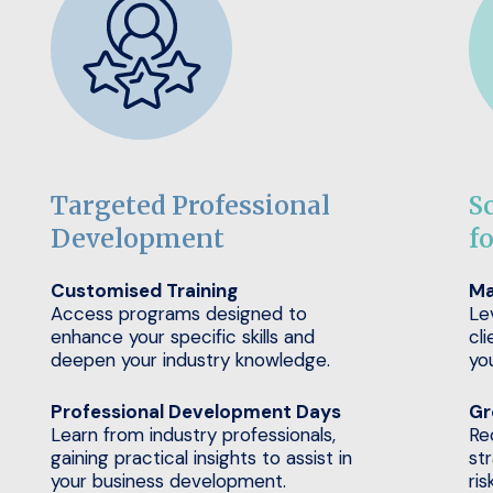
Targeted Professional
S
Development
f
Customised Training
Ma
Access programs designed to
Le
enhance your specific skills and
cli
deepen your industry knowledge.
yo
Professional Development Days
Gr
Learn from industry professionals,
Re
gaining practical insights to assist in
st
your business development.
ris