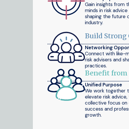
Gain insights from 
minds in risk advic
shaping the future 
industry.
Build Strong
Networking Oppor
Connect with like-
risk advisers and sh
practices.
Benefit from
Unified Purpose
We work together 
elevate risk advice,
collective focus on 
success and profess
growth.