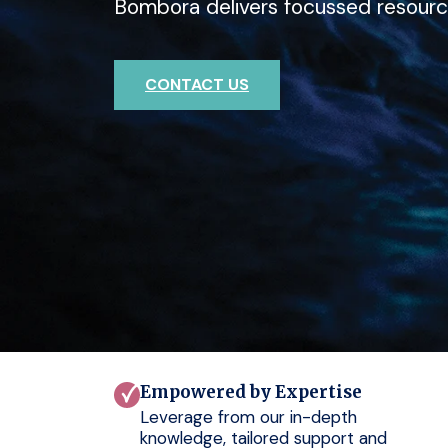
Bombora delivers focussed resourc
deep expertise with Bombora.
outcomes for your clients.
CONTACT US
CONTACT US
CONTACT US
Empowered by Expertise
Leverage from our in-depth
knowledge, tailored support and