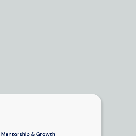
Mentorship & Growth