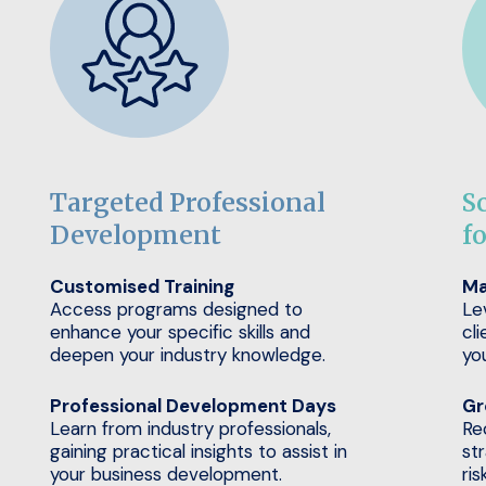
Targeted Professional
S
Development
f
Customised Training
Ma
Access programs designed to
Le
enhance your specific skills and
cli
deepen your industry knowledge.
yo
Professional Development Days
Gr
Learn from industry professionals,
Re
gaining practical insights to assist in
st
your business development.
ris