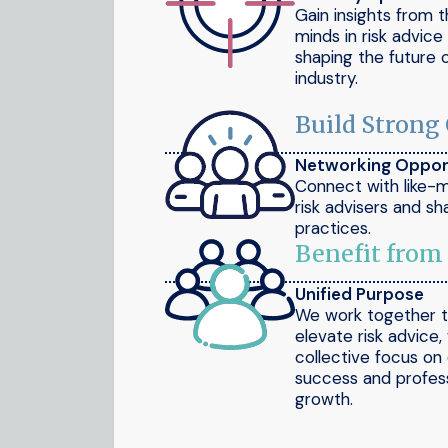
Gain insights from 
minds in risk advic
shaping the future 
industry.
Build Strong
Networking Oppor
Connect with like-
risk advisers and sh
practices.
Benefit from
Unified Purpose
We work together 
elevate risk advice,
collective focus on 
success and profess
growth.