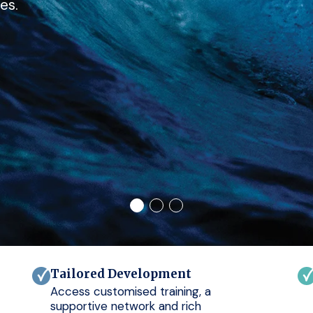
es.
Tailored Development
Access customised training, a
supportive network and rich