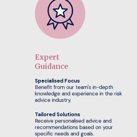
Expert
Guidance
Specialised Focus
Benefit from our team's in-depth
knowledge and experience in the risk
advice industry.
Tailored Solutions
Receive personalised advice and
recommendations based on your
specific needs and goals.