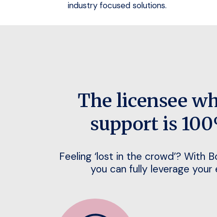
industry focused solutions.
The licensee w
support is 100
Feeling ‘lost in the crowd’? With 
you can fully leverage your