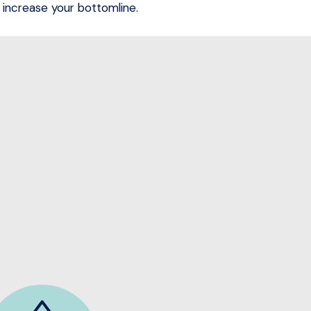
increase your bottomline.