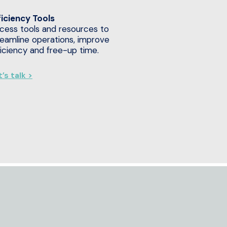
ficiency Tools
cess tools and resources to
reamline operations, improve
ficiency and free-up time.
’s talk >