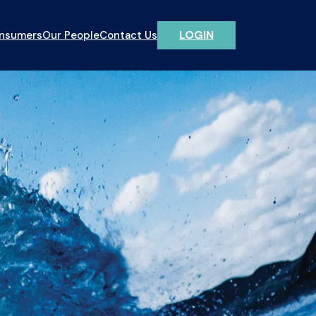
LOGIN
onsumers
Our People
Contact Us