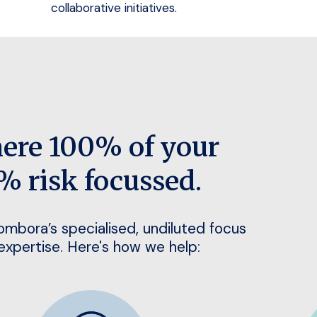
collaborative initiatives.
here 100% of your
% risk focussed.
Bombora’s specialised, undiluted focus
 expertise. Here's how we help: