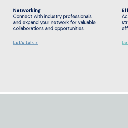
Networking
Ef
Connect with industry professionals
Ac
and expand your network for valuable
st
collaborations and opportunities.
ef
Let’s talk >
Let