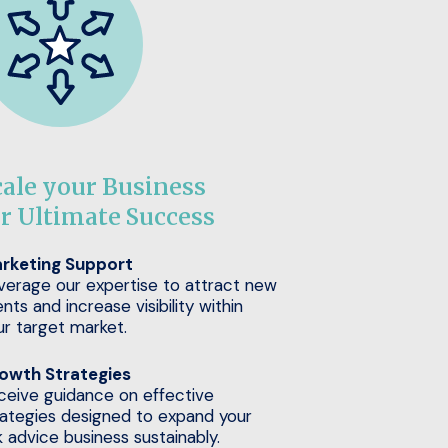
cale your Business
or Ultimate Success
rketing Support
verage our expertise to attract new
ents and increase visibility within
ur target market.
owth Strategies
ceive guidance on effective
rategies designed to expand your
k advice business sustainably.