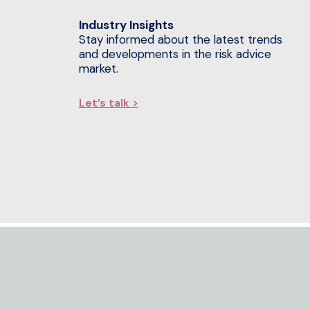
Industry Insights
Stay informed about the latest trends
and developments in the risk advice
market.
Let’s talk >