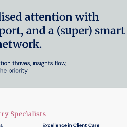
lised attention with
port, and a (super) smart
network.
on thrives, insights flow,
he priority.
ry Specialists
ts
Excellence in Client Care