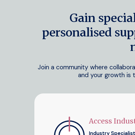
Gain specia
personalised sup
Join a community where collaborati
and your growth is t
Access Indust
Industry Specialis