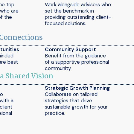
the top
Work alongside advisers who
e who are
set the benchmark in
of the
providing outstanding client-
focused solutions.
 Connections
tunities
Community Support
minded
Benefit from the guidance
are best
of a supportive professional
community.
 a Shared Vision
Strategic Growth Planning
to
Collaborate on tailored
 with a
strategies that drive
client
sustainable growth for your
ional
practice.