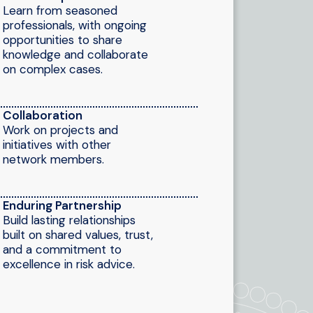
Learn from seasoned
professionals, with ongoing
opportunities to share
knowledge and collaborate
on complex cases.
Collaboration
Work on projects and
initiatives with other
network members.
Enduring Partnership
Build lasting relationships
built on shared values, trust,
and a commitment to
excellence in risk advice.