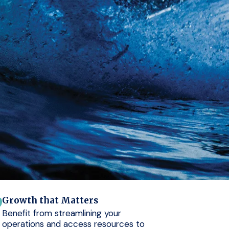
Growth that Matters
Benefit from streamlining your
operations and access resources to